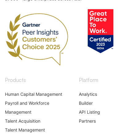
Products
Platform
Human Capital Management
Analytics
Payroll and Workforce
Builder
Management
API Listing
Talent Acquisition
Partners
Talent Management