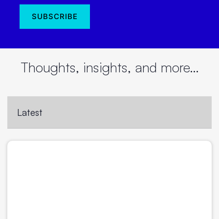
Thoughts, insights, and more…
Latest