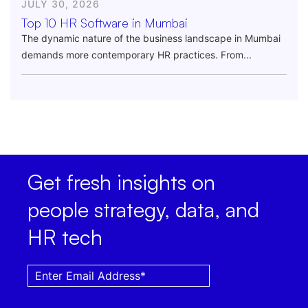
JULY 30, 2026
Top 10 HR Software in Mumbai
The dynamic nature of the business landscape in Mumbai
demands more contemporary HR practices. From...
Get fresh insights on
people strategy, data, and
HR tech