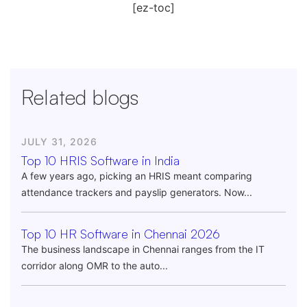
[ez-toc]
Related blogs
JULY 31, 2026
Top 10 HRIS Software in India
A few years ago, picking an HRIS meant comparing
attendance trackers and payslip generators. Now...
Top 10 HR Software in Chennai 2026
The business landscape in Chennai ranges from the IT
corridor along OMR to the auto...