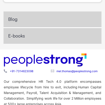
Blog
E-books
+91-7314623098
mel.thomas@peoplestrong.com
Our comprehensive HR Tech 4.0 platform encompasses
employee lifecycle from hire to exit, including Human Capital
Management, Payroll, Talent Acquisition & Management, and
Collaboration. Simplifying work life for over 2 Million employees
at 500+ large enterprises across Asia.