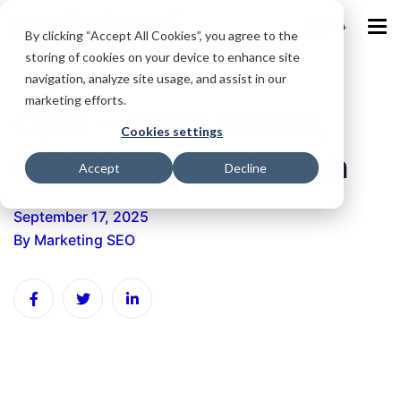
IND
By clicking “Accept All Cookies”, you agree to the
storing of cookies on your device to enhance site
navigation, analyze site usage, and assist in our
marketing efforts.
Cipla – Nikhil Morade,
Cookies settings
Global Head – HR Tech
Accept
Decline
September 17, 2025
By
Marketing SEO