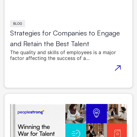
BLOG
Strategies for Companies to Engage
and Retain the Best Talent
The quality and skills of employees is a major
factor affecting the success of a...