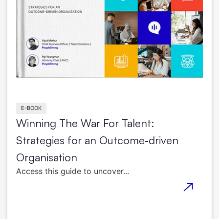
E-BOOK
Winning The War For Talent:
Strategies for an Outcome-driven
Organisation
Access this guide to uncover...