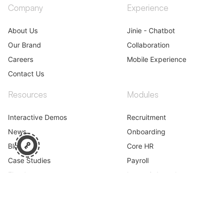
Company
Experience
About Us
Jinie - Chatbot
Our Brand
Collaboration
Careers
Mobile Experience
Contact Us
Resources
Modules
Interactive Demos
Recruitment
News
Onboarding
Blog
Core HR
Case Studies
Payroll
Ebooks
Leave & Attendance
Webinar
Performance
Learning
Career & Skills