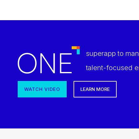
superapp to man
talent-focused e
WATCH VIDEO
LEARN MORE