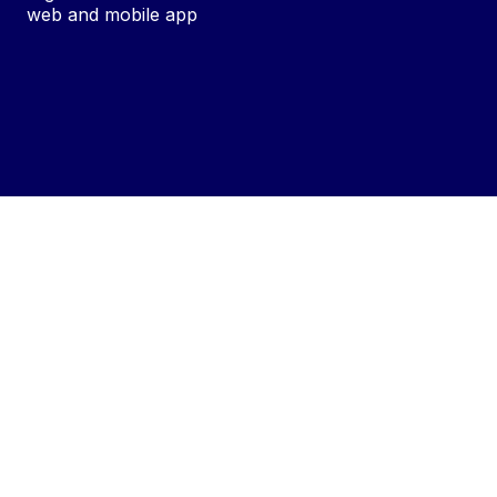
web and mobile app