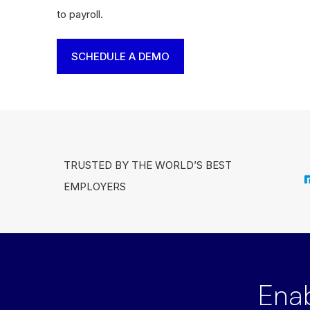
to payroll.
SCHEDULE A DEMO
TRUSTED BY THE WORLD’S BEST
EMPLOYERS
Ena