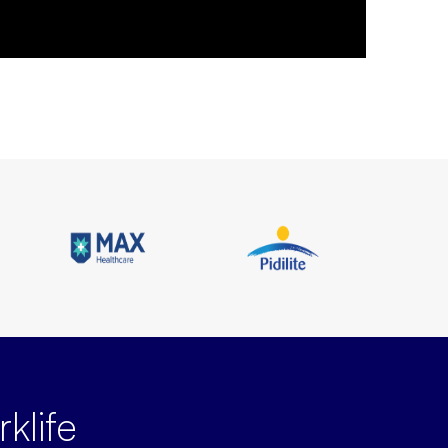
klife