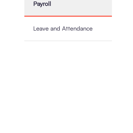
Payroll
Leave and Attendance