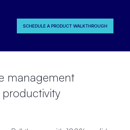
SCHEDULE A PRODUCT WALKTHROUGH
rce management
 productivity