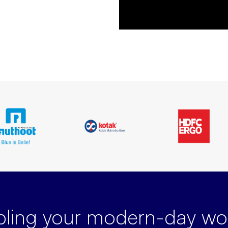
bling your modern-day
wor