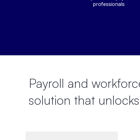
professionals
Payroll and workfo
solution that
unlocks