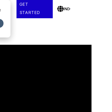
GET
es
IND
t
STARTED