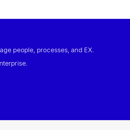
age people, processes, and EX.
nterprise.