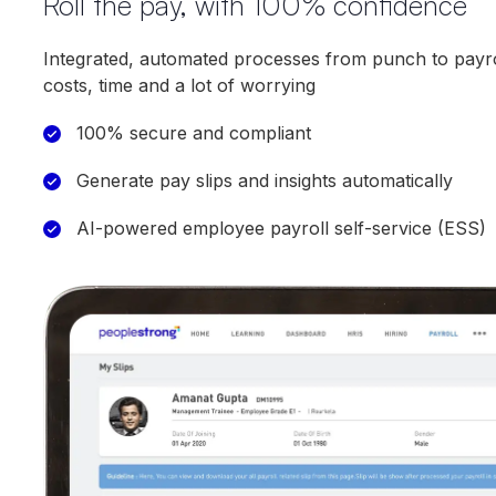
Roll the pay, with 100% confidence
Integrated, automated processes from punch to payro
costs, time and a lot of worrying
100% secure and compliant
Generate pay slips and insights automatically
AI-powered employee payroll self-service (ESS)