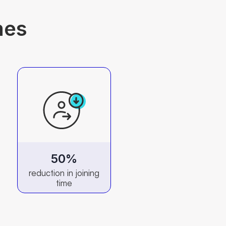
mes
50%
reduction in joining
time