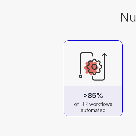
Nu
>85%
of HR workflows
automated