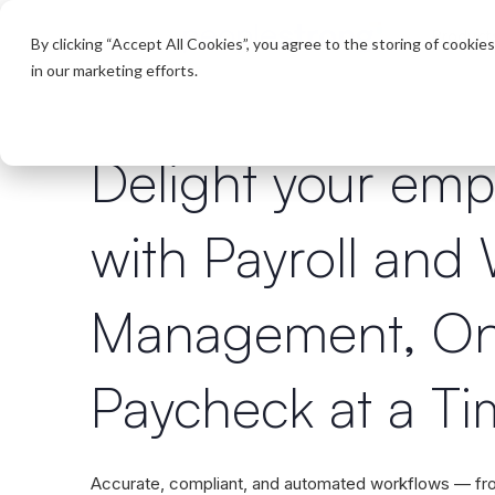
Product
By clicking “Accept All Cookies”, you agree to the storing of cookie
in our marketing efforts.
Delight your emp
with Payroll and
Management, O
Paycheck at a T
Accurate, compliant, and automated workflows — f