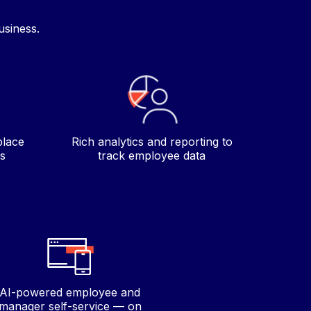
usiness.
place
Rich analytics and reporting to
s
track employee data
AI-powered employee and
manager self-service — on