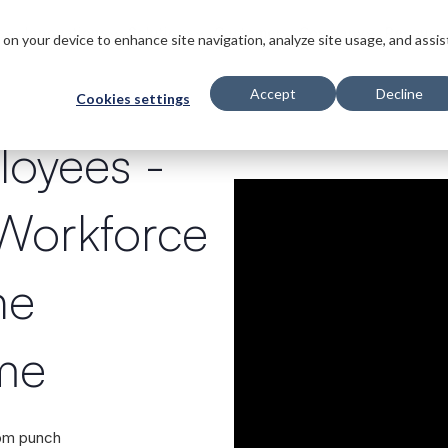
s
Innovations
Solutions
Customers
Company
Resourc
s on your device to enhance site navigation, analyze site usage, and assis
Accept
Decline
Cookies settings
loyees
-
 Workforce
ne
ime
rom punch