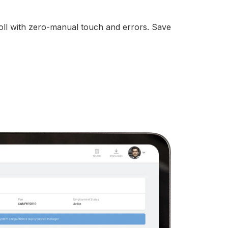
ll with zero-manual touch and errors. Save