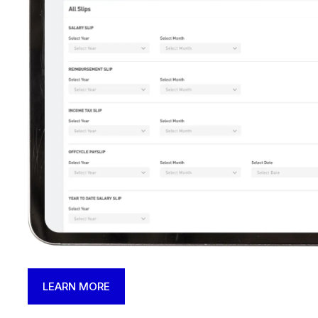
LEARN MORE