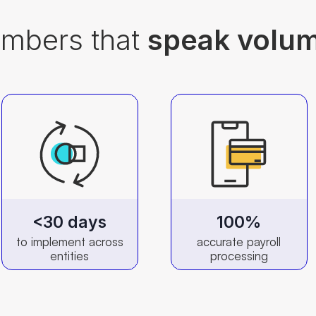
mbers that
speak volu
<30 days
100%
to implement across
accurate payroll
entities
processing