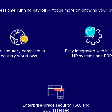
ess time running payroll — focus more on growing your b
 statutory compliant in-
Easy integration with in-
country workflows
HR systems and ERP
d
Enterprise-grade security, ISO, and
SOC assessed