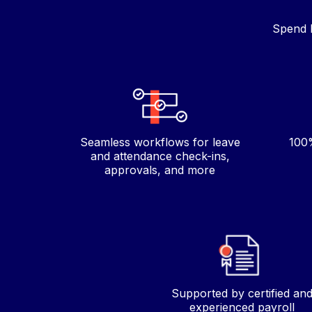
Spend l
Seamless workflows for leave
100%
and attendance check-ins,
approvals, and more
Supported by certified an
experienced payroll