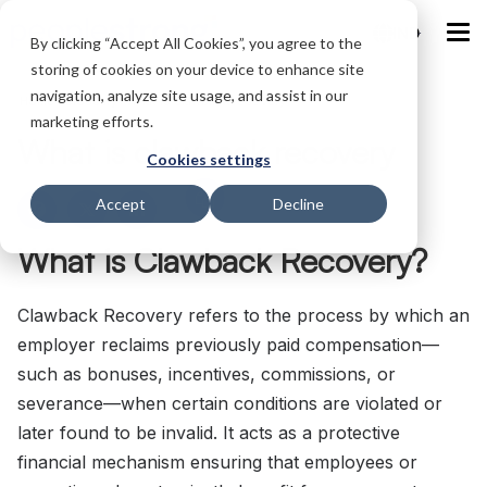
IND
By clicking “Accept All Cookies”, you agree to the
storing of cookies on your device to enhance site
navigation, analyze site usage, and assist in our
Home
/
Glossary
/
What is clawback recovery
marketing efforts.
What is clawback recovery
Cookies settings
Accept
Decline
What is Clawback Recovery?
Clawback Recovery refers to the process by which an
employer reclaims previously paid compensation—
such as bonuses, incentives, commissions, or
severance—when certain conditions are violated or
later found to be invalid. It acts as a protective
financial mechanism ensuring that employees or