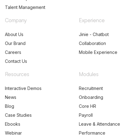
Talent Management
Company
Experience
About Us
Jinie - Chatbot
Our Brand
Collaboration
Careers
Mobile Experience
Contact Us
Resources
Modules
Interactive Demos
Recruitment
News
Onboarding
Blog
Core HR
Case Studies
Payroll
Ebooks
Leave & Attendance
Webinar
Performance