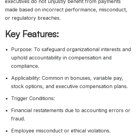
executives do not unjustly benefit from payments
made based on incorrect performance, misconduct,
or regulatory breaches.
Key Features:
Purpose: To safeguard organizational interests and
uphold accountability in compensation and
compliance.
Applicability: Common in bonuses, variable pay,
stock options, and executive compensation plans.
Trigger Conditions:
Financial restatements due to accounting errors or
fraud.
Employee misconduct or ethical violations.