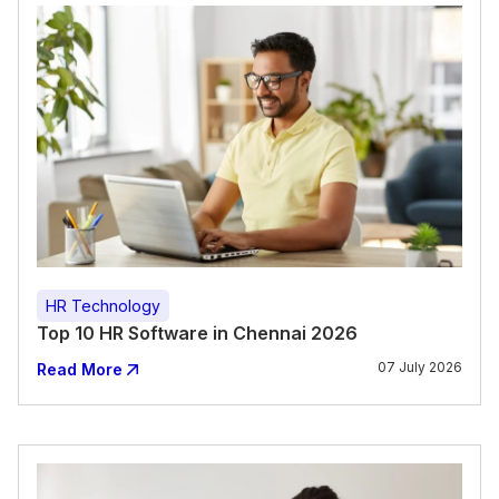
HR Technology
Top 10 HR Software in Chennai 2026
07 July 2026
Read More