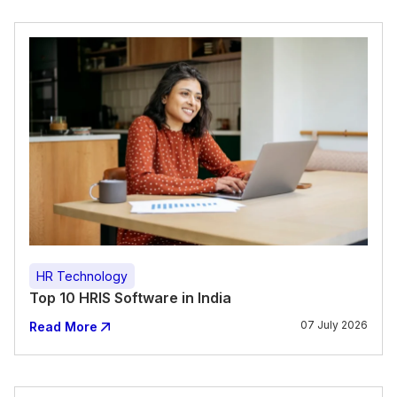
HR Technology
Top 10 HRIS Software in India
07 July 2026
Read More