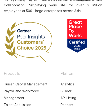
Collaboration. Simplifying work life for over 2 Million
employees at 500+ large enterprises across Asia.
Products
Platform
Human Capital Management
Analytics
Payroll and Workforce
Builder
Management
API Listing
Talent Acquisition
Partners