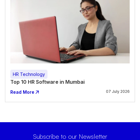
HR Technology
Top 10 HR Software in Mumbai
07 July 2026
Read More
Subscribe to our Newsletter