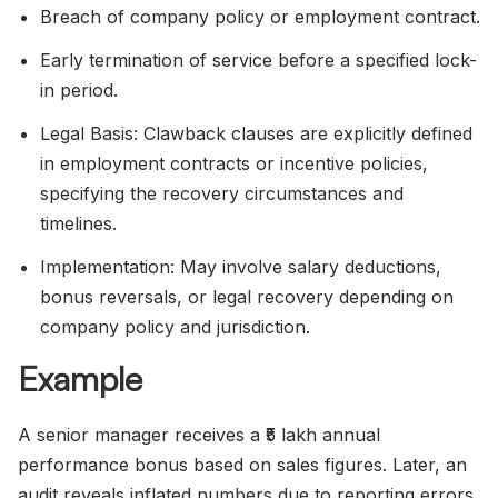
Breach of company policy or employment contract.
Early termination of service before a specified lock-
in period.
Legal Basis: Clawback clauses are explicitly defined
in employment contracts or incentive policies,
specifying the recovery circumstances and
timelines.
Implementation: May involve salary deductions,
bonus reversals, or legal recovery depending on
company policy and jurisdiction.
Example
A senior manager receives a ₹5 lakh annual
performance bonus based on sales figures. Later, an
audit reveals inflated numbers due to reporting errors.