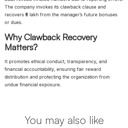
The company invokes its clawback clause and
recovers ₹5 lakh from the manager’s future bonuses
or dues.
Why Clawback Recovery
Matters?
It promotes ethical conduct, transparency, and
financial accountability, ensuring fair reward
distribution and protecting the organization from
undue financial exposure.
You may also like