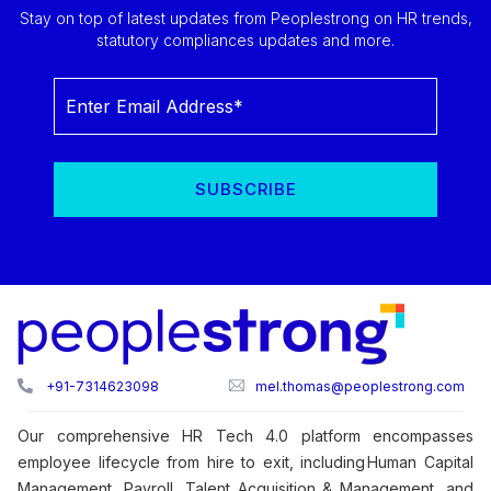
Stay on top of latest updates from Peoplestrong on HR trends,
statutory compliances updates and more.
+91-7314623098
mel.thomas@peoplestrong.com
Our comprehensive HR Tech 4.0 platform encompasses
employee lifecycle from hire to exit, including Human Capital
Management, Payroll, Talent Acquisition & Management, and