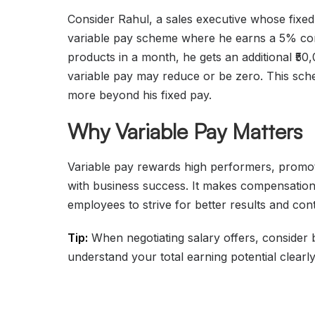
Consider Rahul, a sales executive whose fixed
variable pay scheme where he earns a 5% commi
products in a month, he gets an additional ₹50,
variable pay may reduce or be zero. This sch
more beyond his fixed pay.
Why Variable Pay Matters
Variable pay rewards high performers, promote
with business success. It makes compensation
employees to strive for better results and contr
Tip:
When negotiating salary offers, consider 
understand your total earning potential clearly