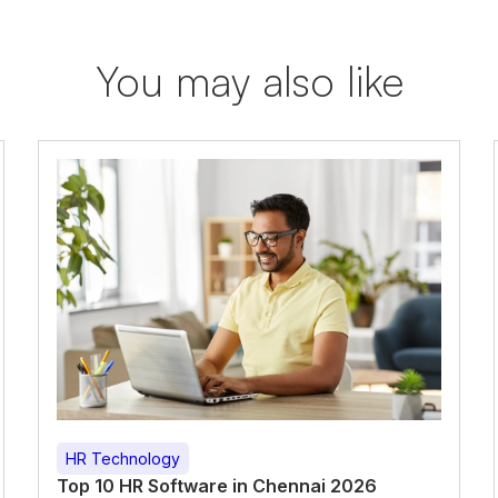
You may also like
HR Technology
Top 10 HR Software in Chennai 2026