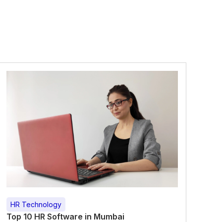
HR Technology
Top 10 HR Software in Mumbai