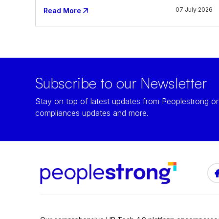
07 July 2026
Read More
Subscribe to our Newsletter
Stay on top of latest updates from Peoplestrong on
compliances updates and more.