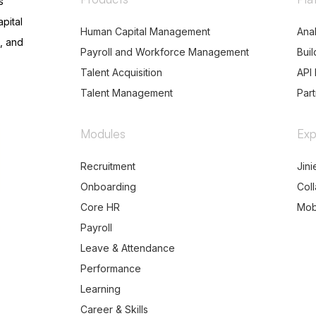
s
pital
Human Capital Management
Anal
, and
Payroll and Workforce Management
Buil
Talent Acquisition
API 
Talent Management
Par
Modules
Exp
Recruitment
Jini
Onboarding
Col
Core HR
Mob
Payroll
Leave & Attendance
Performance
Learning
Career & Skills