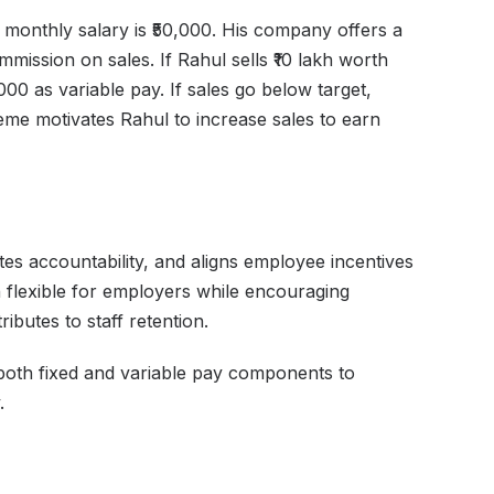
 monthly salary is ₹50,000. His company offers a
ssion on sales. If Rahul sells ₹10 lakh worth
000 as variable pay. If sales go below target,
eme motivates Rahul to increase sales to earn
s accountability, and aligns employee incentives
 flexible for employers while encouraging
ibutes to staff retention.
both fixed and variable pay components to
.