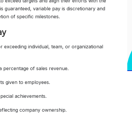
o exceed targets and align their efforts with the
is guaranteed, variable pay is discretionary and
tion of specific milestones.
ay
exceeding individual, team, or organizational
a percentage of sales revenue.
its given to employees.
special achievements.
reflecting company ownership.