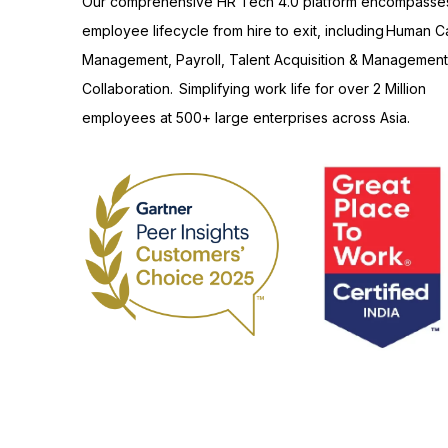
Our comprehensive HR Tech 4.0 platform encompasse
employee lifecycle from hire to exit, including Human Ca
Management, Payroll, Talent Acquisition & Management
Collaboration. Simplifying work life for over 2 Million
employees at 500+ large enterprises across Asia.