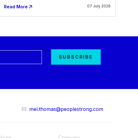
07 July 2026
Read More
mel.thomas@peoplestrong.com
tform
Company