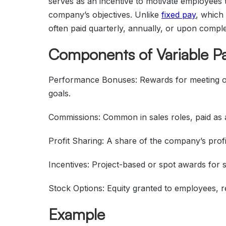
serves as an incentive to motivate employees t
company’s objectives. Unlike
fixed pay
, which 
often paid quarterly, annually, or upon comple
Components of Variable P
Performance Bonuses: Rewards for meeting or 
goals.
Commissions: Common in sales roles, paid as 
Profit Sharing: A share of the company’s prof
Incentives: Project-based or spot awards for 
Stock Options: Equity granted to employees, 
Example