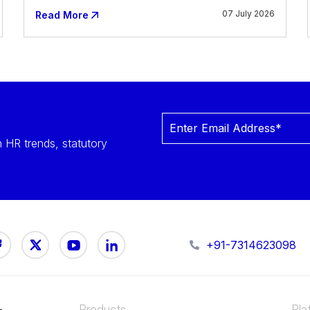
07 July 2026
Read More
 HR trends, statutory
+91-7314623098
Products
Pla