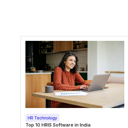
HR Technology
Top 10 HRIS Software in India