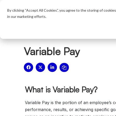
Product
By clicking “Accept All Cookies”, you agree to the storing of cookie
in our marketing efforts.
Home
/
Glossary
/
Variable Pay
Variable Pay
What is Variable Pay?
Variable Pay is the portion of an employee’s 
performance, results, or achieving specific goa