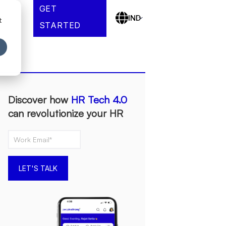
GET
es
IND
t
STARTED
Discover how
HR Tech 4.0
can revolutionize your HR
LET'S TALK