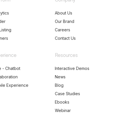
ytics
About Us
der
Our Brand
Listing
Careers
tners
Contact Us
erience
Resources
e - Chatbot
Interactive Demos
laboration
News
ile Experience
Blog
Case Studies
Ebooks
Webinar