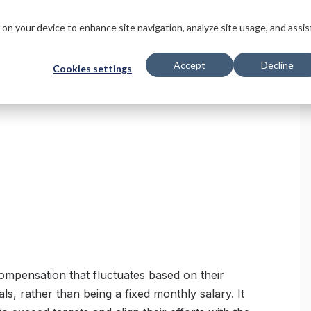
s
Innovations
Solutions
Customers
Company
Resourc
s on your device to enhance site navigation, analyze site usage, and assis
Accept
Decline
Cookies settings
compensation that fluctuates based on their
ls, rather than being a fixed monthly salary. It