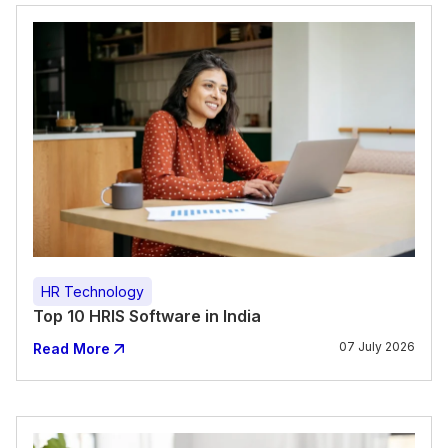
HR Technology
Top 10 HRIS Software in India
07 July 2026
Read More