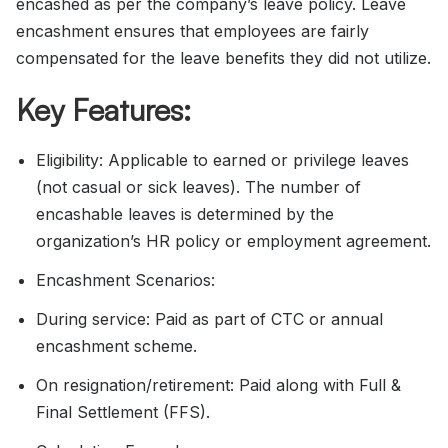
encashed as per the company’s leave policy. Leave
encashment ensures that employees are fairly
compensated for the leave benefits they did not utilize.
Key Features:
Eligibility: Applicable to earned or privilege leaves
(not casual or sick leaves). The number of
encashable leaves is determined by the
organization’s HR policy or employment agreement.
Encashment Scenarios:
During service: Paid as part of CTC or annual
encashment scheme.
On resignation/retirement: Paid along with Full &
Final Settlement (FFS).