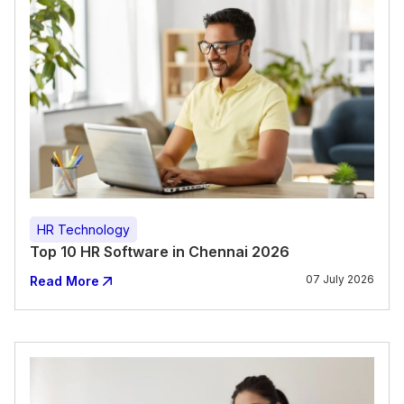
HR Technology
Top 10 HR Software in Chennai 2026
07 July 2026
Read More