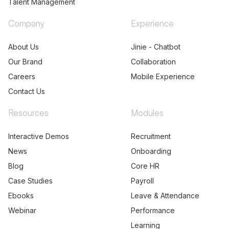
Talent Management
Company
Experience
About Us
Jinie - Chatbot
Our Brand
Collaboration
Careers
Mobile Experience
Contact Us
Resources
Modules
Interactive Demos
Recruitment
News
Onboarding
Blog
Core HR
Case Studies
Payroll
Ebooks
Leave & Attendance
Webinar
Performance
Learning