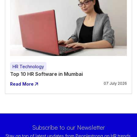
HR Technology
Top 10 HR Software in Mumbai
07 July 2026
Read More
Subscribe to our Newsletter
Stay on top of latest updates from Peoplestrong on HR trends,