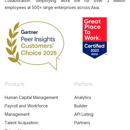
Collaboration. Simplifying work life for over 2 Million
employees at 500+ large enterprises across Asia.
Products
Platform
Human Capital Management
Analytics
Payroll and Workforce
Builder
Management
API Listing
Talent Acquisition
Partners