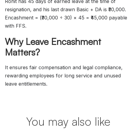
Rohit has 45 days of earned leave at the time of
resignation, and his last drawn Basic + DA is ₹30,000.
Encashment = (₹30,000 ÷ 30) × 45 = ₹45,000 payable
with FFS.
Why Leave Encashment
Matters?
It ensures fair compensation and legal compliance,
rewarding employees for long service and unused
leave entitlements.
You may also like