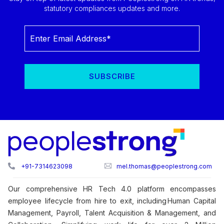
statutory compliances updates and more.
+91-7314623098
mel.thomas@peoplestrong.com
Our comprehensive HR Tech 4.0 platform encompasses
employee lifecycle from hire to exit, including Human Capital
Management, Payroll, Talent Acquisition & Management, and