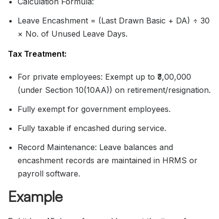
Calculation Formula:
Leave Encashment = (Last Drawn Basic + DA) ÷ 30
× No. of Unused Leave Days.
Tax Treatment:
For private employees: Exempt up to ₹3,00,000
(under Section 10(10AA)) on retirement/resignation.
Fully exempt for government employees.
Fully taxable if encashed during service.
Record Maintenance: Leave balances and
encashment records are maintained in HRMS or
payroll software.
Example