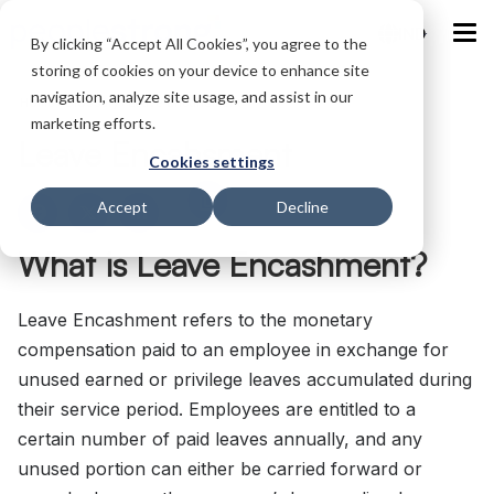
IND
By clicking “Accept All Cookies”, you agree to the
storing of cookies on your device to enhance site
navigation, analyze site usage, and assist in our
Home
/
Glossary
/
Leave Encahsment
marketing efforts.
Leave Encahsment
Cookies settings
Accept
Decline
What is Leave Encashment?
Leave Encashment refers to the monetary
compensation paid to an employee in exchange for
unused earned or privilege leaves accumulated during
their service period. Employees are entitled to a
certain number of paid leaves annually, and any
unused portion can either be carried forward or