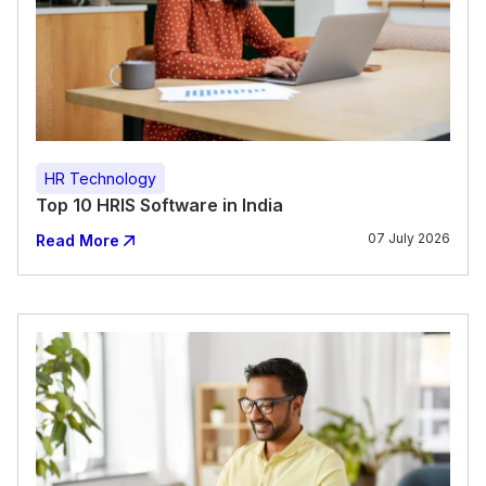
HR Technology
Top 10 HRIS Software in India
07 July 2026
Read More