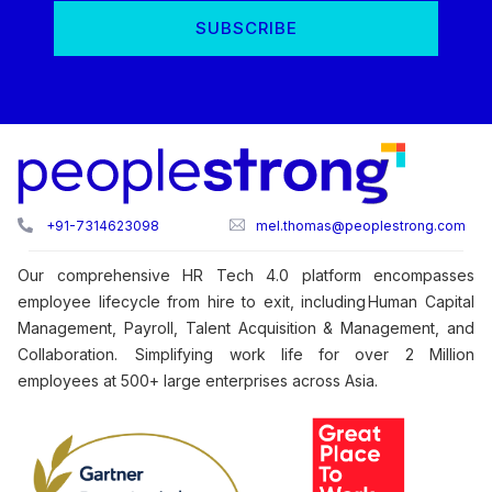
+91-7314623098
mel.thomas@peoplestrong.com
Our comprehensive HR Tech 4.0 platform encompasses
employee lifecycle from hire to exit, including Human Capital
Management, Payroll, Talent Acquisition & Management, and
Collaboration. Simplifying work life for over 2 Million
employees at 500+ large enterprises across Asia.