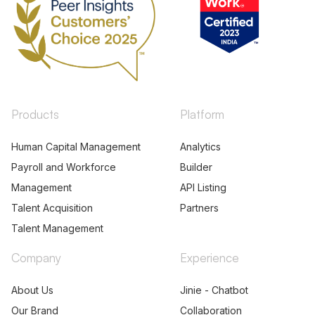
Products
Platform
Human Capital Management
Analytics
Payroll and Workforce
Builder
Management
API Listing
Talent Acquisition
Partners
Talent Management
Company
Experience
About Us
Jinie - Chatbot
Our Brand
Collaboration