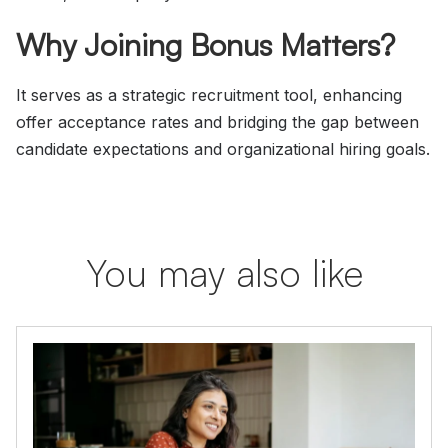
Why Joining Bonus Matters?
It serves as a strategic recruitment tool, enhancing
offer acceptance rates and bridging the gap between
candidate expectations and organizational hiring goals.
You may also like