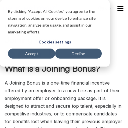
IND
By clicking “Accept All Cookies”, you agree to the
storing of cookies on your device to enhance site
navigation, analyze site usage, and assist in our
Home
/
Glossary
/
Joining Bonus
marketing efforts.
Joining Bonus
Cookies settings
Accept
Decline
What is a Joining Bonus?
A Joining Bonus is a one-time financial incentive
offered by an employer to a new hire as part of their
employment offer or onboarding package. It is
designed to attract and secure top talent, especially in
competitive industries, or to compensate candidates
for benefits lost when leaving their previous employer