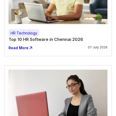
HR Technology
Top 10 HR Software in Chennai 2026
07 July 2026
Read More