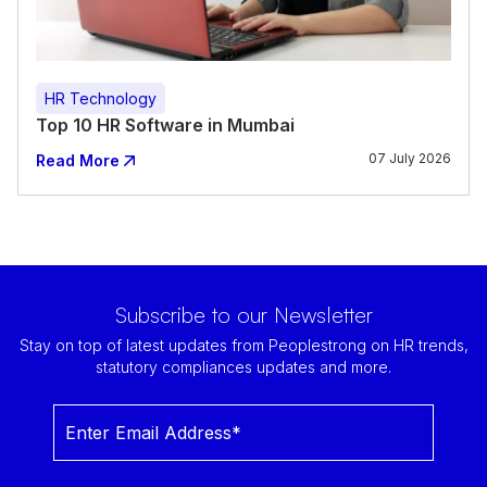
HR Technology
Top 10 HR Software in Mumbai
07 July 2026
Read More
Subscribe to our Newsletter
Stay on top of latest updates from Peoplestrong on HR trends,
statutory compliances updates and more.