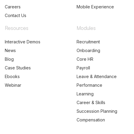
Careers
Mobile Experience
Contact Us
Resources
Modules
Interactive Demos
Recruitment
News
Onboarding
Blog
Core HR
Case Studies
Payroll
Ebooks
Leave & Attendance
Webinar
Performance
Learning
Career & Skills
Succession Planning
Compensation