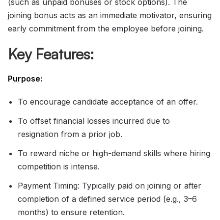
(such as unpaid bonuses or stock options). The
joining bonus acts as an immediate motivator, ensuring
early commitment from the employee before joining.
Key Features:
Purpose:
To encourage candidate acceptance of an offer.
To offset financial losses incurred due to
resignation from a prior job.
To reward niche or high-demand skills where hiring
competition is intense.
Payment Timing: Typically paid on joining or after
completion of a defined service period (e.g., 3–6
months) to ensure retention.