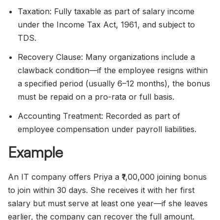
Taxation: Fully taxable as part of salary income
under the Income Tax Act, 1961, and subject to
TDS.
Recovery Clause: Many organizations include a
clawback condition—if the employee resigns within
a specified period (usually 6–12 months), the bonus
must be repaid on a pro-rata or full basis.
Accounting Treatment: Recorded as part of
employee compensation under payroll liabilities.
Example
An IT company offers Priya a ₹1,00,000 joining bonus
to join within 30 days. She receives it with her first
salary but must serve at least one year—if she leaves
earlier, the company can recover the full amount.